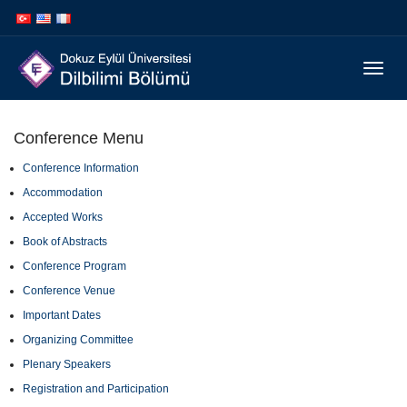
İçeriğe
Navigasyona
atla
atla
Menüy
Geç
Conference Menu
Conference Information
Accommodation
Accepted Works
Book of Abstracts
Conference Program
Conference Venue
Important Dates
Organizing Committee
Plenary Speakers
Registration and Participation