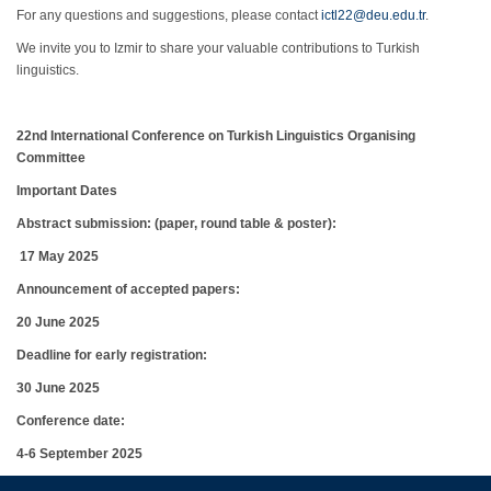
For any questions and suggestions, please contact
ictl22@deu.edu.tr
.
We invite you to Izmir to share your valuable contributions to Turkish
linguistics.
22nd International Conference on Turkish Linguistics Organising
Committ
ee
Important Dates
Abstract submission: (paper, round table & poster):
17
May
2025
Announcement of accepted papers:
20
June
2025
Deadline for early registration:
30 June 2025
Conference date:
4-6 September 2025