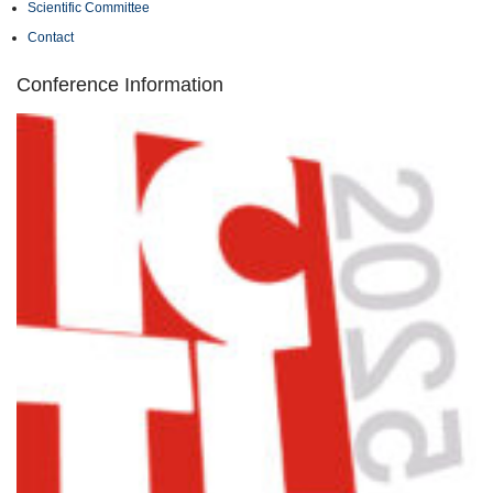
Scientific Committee
Contact
Conference Information