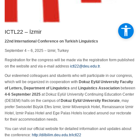
ICTL22 – İzmir
22nd International Conference on Turkish Linguistics
September 4 – 6, 2025 – Izmir, Turkey
Registration for the congress will be made via the registration form published
on the website and via e-mail address
ictl22@deu.edu.tr
.
Our esteemed colleagues and students who will participate in our congress,
which will be organized in cooperation with
Dokuz Eylül University Faculty
of Letters, Department of Linguistics
and
Linguistics Association
between
4-6 September 2025
at Dokuz Eylül University Continuing Education Center
(DESEM) halls on the campus of
Dokuz Eylül University Rectorate
, may
prefer Swissotel Büyük Efes Izmir, Izmir Mövenpick Hotel, Renaissance Izmir
Hotel, Izmir Palas Hotel and Ege Palas Hotels located around our rectorate
for their accommodation needs.
You can visit our official website for detailed information and updates about
the conference:
http://dilbilim.deu.edu.tr/ictl22